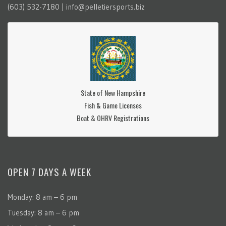
(603) 532-7180 | info@pelletiersports.biz
State of New Hampshire
Fish & Game Licenses
Boat & OHRV Registrations
OPEN 7 DAYS A WEEK
Monday: 8 am – 6 pm
Tuesday: 8 am – 6 pm