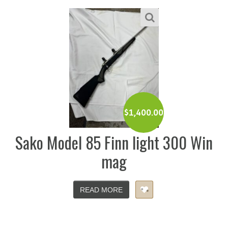
$
1,400.00
Sako Model 85 Finn light 300 Win
mag
READ MORE