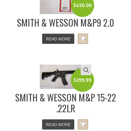
$
450.00
SMITH & WESSON M&P9 2.0
READ MORE
$
399.99
SMITH & WESSON M&P 15-22
.22LR
READ MORE