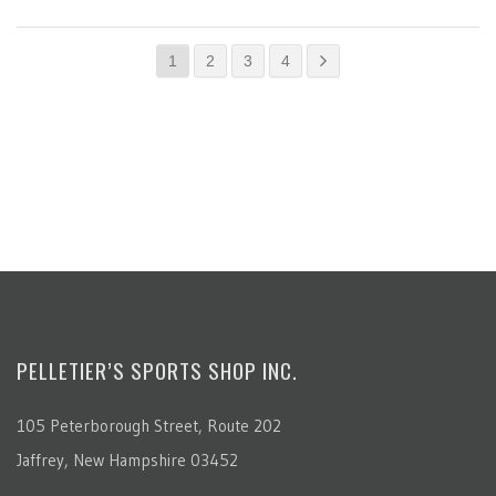
1
2
3
4
PELLETIER’S SPORTS SHOP INC.
105 Peterborough Street, Route 202
Jaffrey, New Hampshire 03452