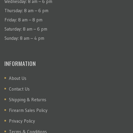
Wednesday: 8 am – 6 pm
Thursday: 8 am – 6 pm
Friday: 8 am – 8 pm
Saturday: 8 am – 6 pm
Sunday: 8 am – 4 pm
INFORMATION
About Us
Contact Us
Shipping & Returns
Firearm Sales Policy
Privacy Policy
Terms & Conditions