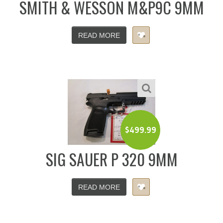
SMITH & WESSON M&P9C 9MM
READ MORE
$
499.99
SIG SAUER P 320 9MM
READ MORE