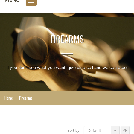
0 item(s)
FIREARMS
If you don't see what you want, give us a call and we can order
it.
Home
>
Firearms
sort by:
Default