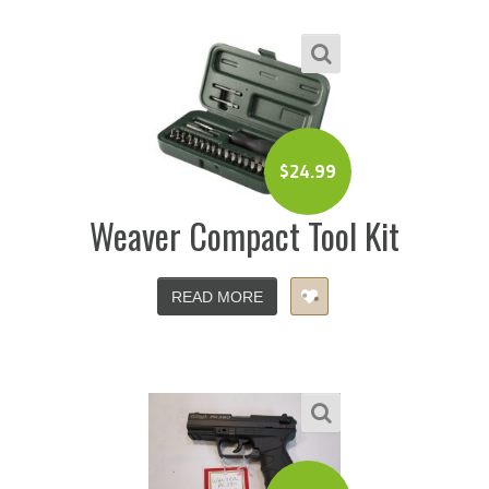
$
24.99
Weaver Compact Tool Kit
READ MORE