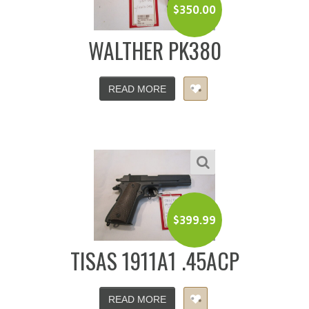
$
350.00
WALTHER PK380
READ MORE
$
399.99
TISAS 1911A1 .45ACP
READ MORE