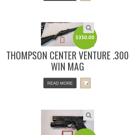
$
350.00
THOMPSON CENTER VENTURE .300
WIN MAG
READ MORE