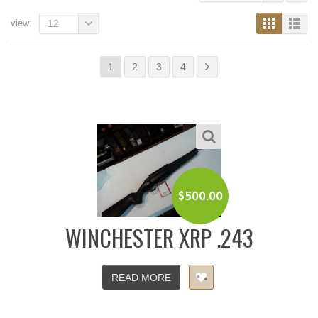
view:
12
1
2
3
4
$
500.00
WINCHESTER XRP .243
READ MORE