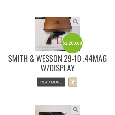
$
1,200.00
SMITH & WESSON 29-10 .44MAG
W/DISPLAY
READ MORE