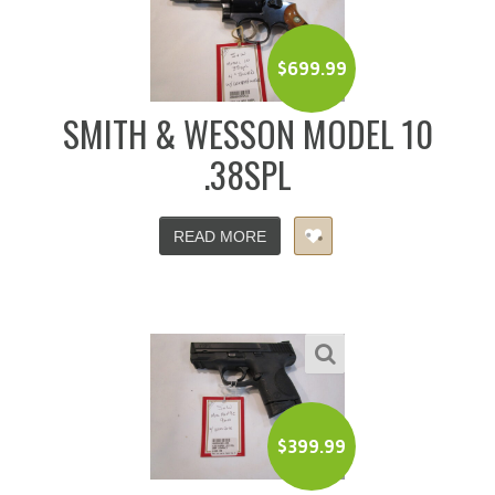
$
699.99
SMITH & WESSON MODEL 10
.38SPL
READ MORE
$
399.99