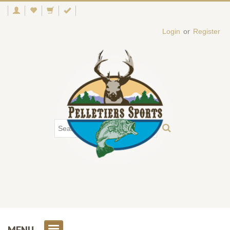
Login
or
Register
MENU