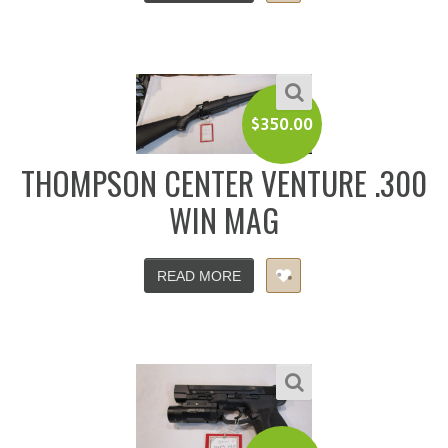
$
350.00
THOMPSON CENTER VENTURE .300
WIN MAG
READ MORE