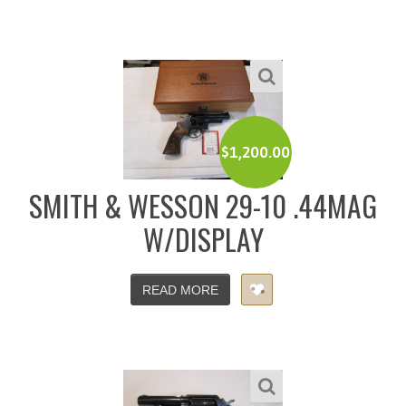
$
1,200.00
SMITH & WESSON 29-10 .44MAG
W/DISPLAY
READ MORE