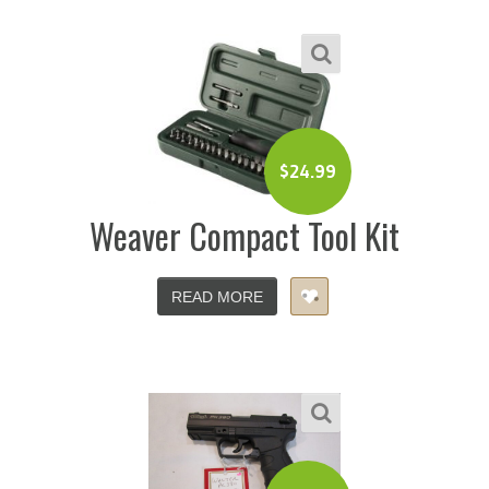
$
24.99
Weaver Compact Tool Kit
READ MORE