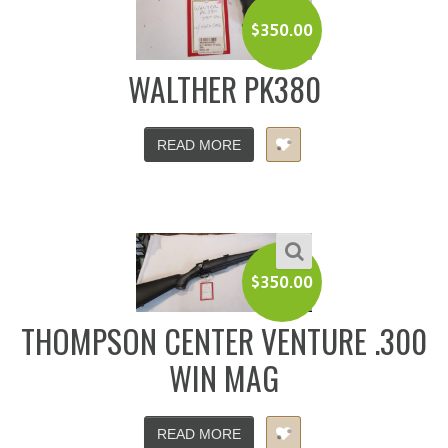
$
350.00
WALTHER PK380
READ MORE
$
350.00
THOMPSON CENTER VENTURE .300
WIN MAG
READ MORE