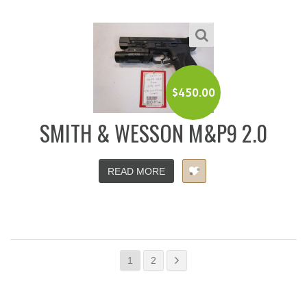
$
450.00
SMITH & WESSON M&P9 2.0
READ MORE
1
2