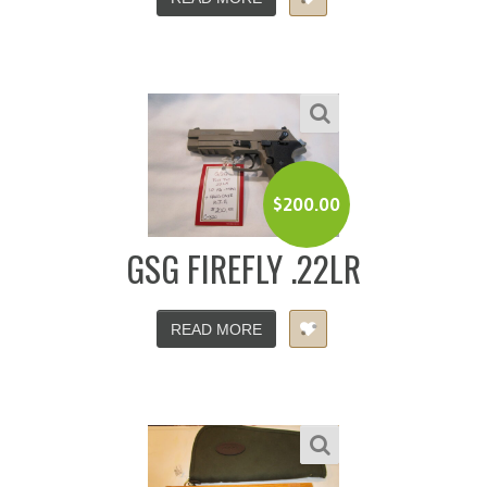
$
200.00
GSG FIREFLY .22LR
READ MORE