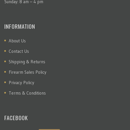
Sunday: 8 am – 4 pm
INFORMATION
About Us
Contact Us
Shipping & Returns
Firearm Sales Policy
Privacy Policy
Terms & Conditions
FACEBOOK