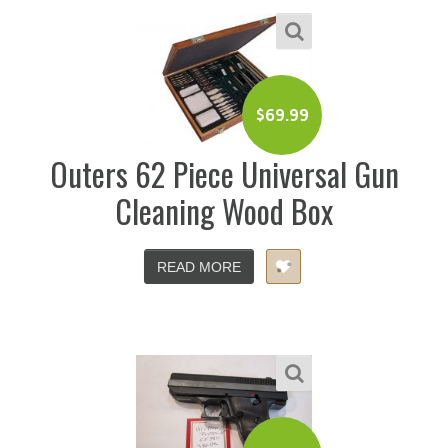
$
69.99
Outers 62 Piece Universal Gun
Cleaning Wood Box
READ MORE