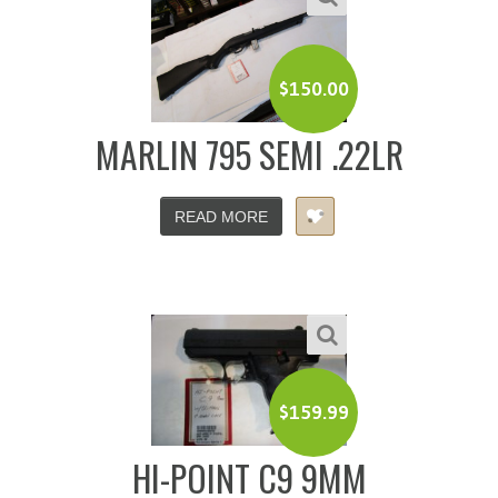
$
150.00
MARLIN 795 SEMI .22LR
READ MORE
$
159.99
HI-POINT C9 9MM