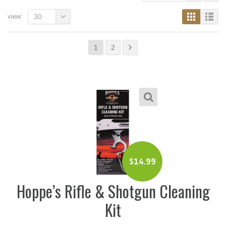
view:
30
1
2
$
14.99
Hoppe’s Rifle & Shotgun Cleaning
Kit