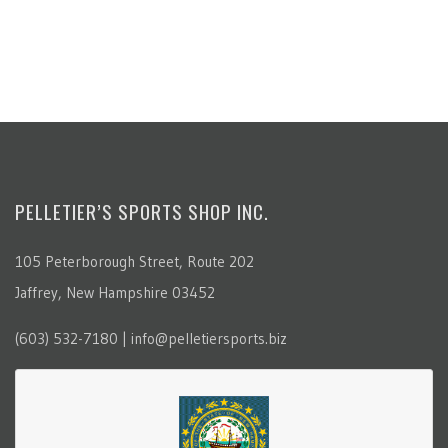
PELLETIER’S SPORTS SHOP INC.
105 Peterborough Street, Route 202
Jaffrey, New Hampshire 03452
(603) 532-7180 | info@pelletiersports.biz