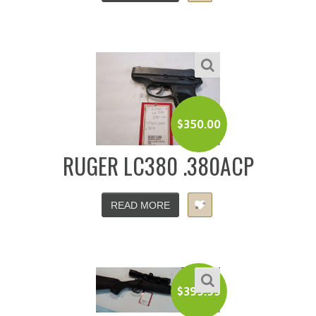
$
350.00
RUGER LC380 .380ACP
READ MORE
$
399.99