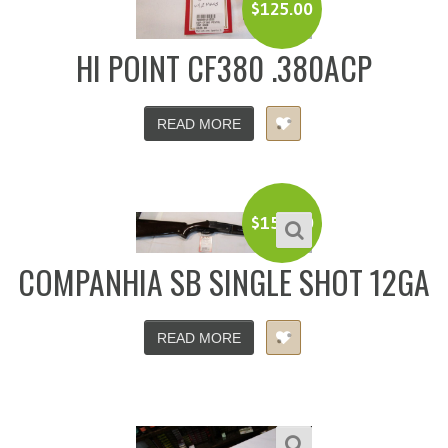
$
125.00
HI POINT CF380 .380ACP
READ MORE
$
150.00
COMPANHIA SB SINGLE SHOT 12GA
READ MORE