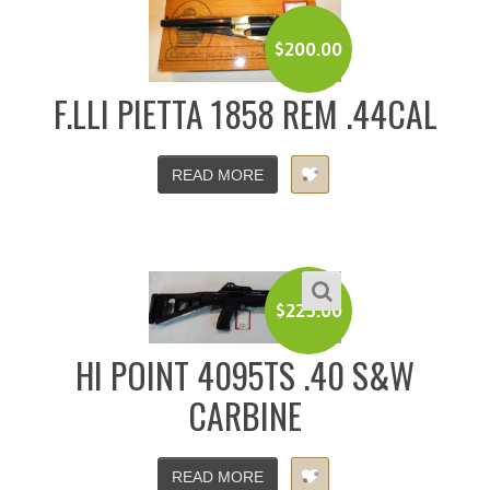
$
200.00
F.LLI PIETTA 1858 REM .44CAL
READ MORE
$
225.00
HI POINT 4095TS .40 S&W
CARBINE
READ MORE