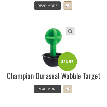
READ MORE
$
24.99
Champion Duraseal Wobble Target
READ MORE