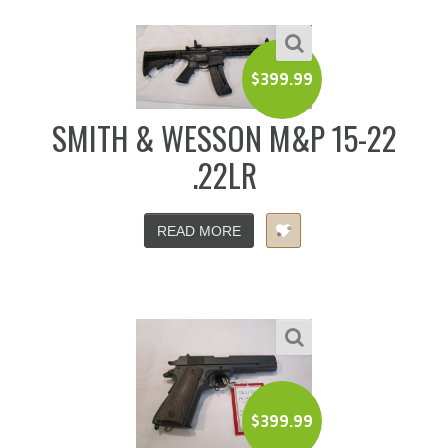
$
399.99
SMITH & WESSON M&P 15-22
.22LR
READ MORE
$
399.99