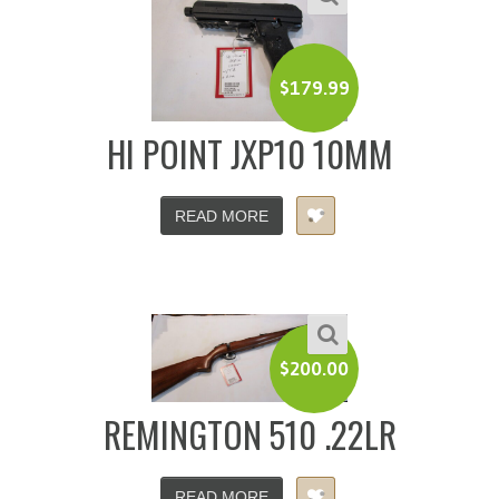
$
179.99
HI POINT JXP10 10MM
READ MORE
$
200.00
REMINGTON 510 .22LR
READ MORE