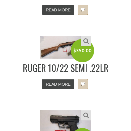
READ MORE
$
350.00
RUGER 10/22 SEMI .22LR
READ MORE