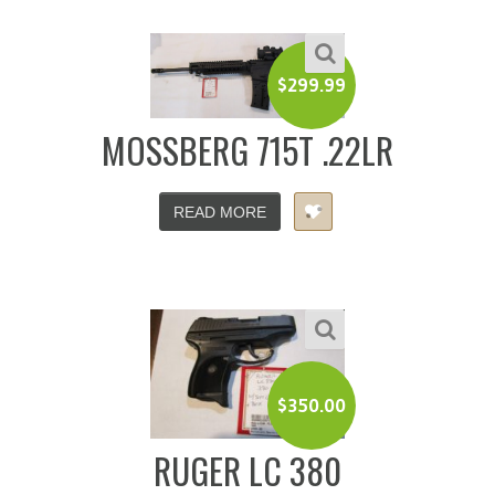
$
299.99
MOSSBERG 715T .22LR
READ MORE
$
350.00
RUGER LC 380