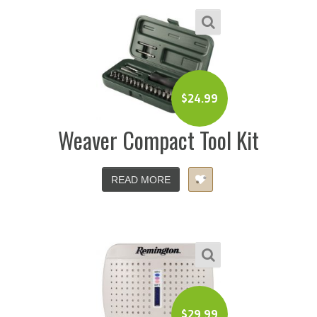
$
24.99
Weaver Compact Tool Kit
READ MORE
$
29.99