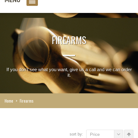
0 item(s)
FIREARMS
If you don't see what you want, give us a call and we can order
it.
Home
>
Firearms
sort by:
Price