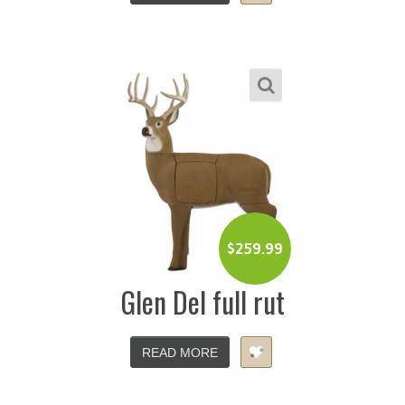
$
259.99
Glen Del full rut
READ MORE