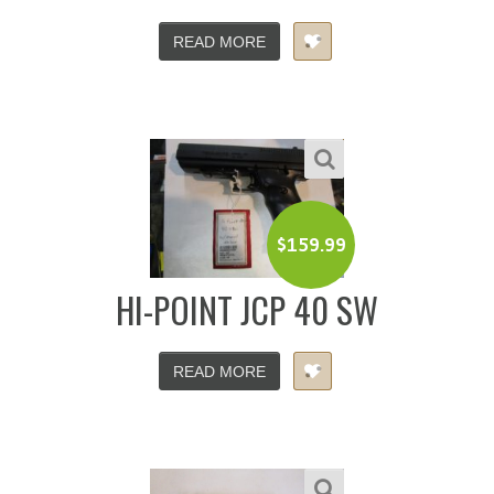
READ MORE
$
159.99
HI-POINT JCP 40 SW
READ MORE