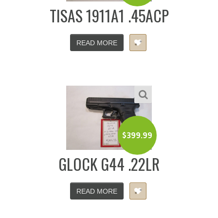
TISAS 1911A1 .45ACP
READ MORE
$
399.99
GLOCK G44 .22LR
READ MORE