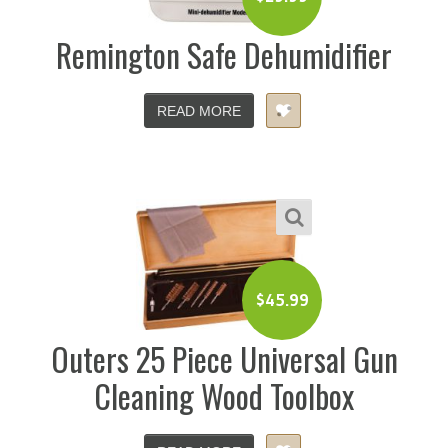
Remington Safe Dehumidifier
READ MORE
$
45.99
Outers 25 Piece Universal Gun
Cleaning Wood Toolbox