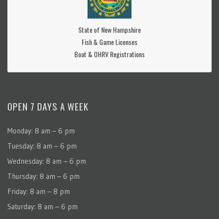
State of New Hampshire
Fish & Game Licenses
Boat & OHRV Registrations
OPEN 7 DAYS A WEEK
Monday: 8 am – 6 pm
Tuesday: 8 am – 6 pm
Wednesday: 8 am – 6 pm
Thursday: 8 am – 6 pm
Friday: 8 am – 8 pm
Saturday: 8 am – 6 pm