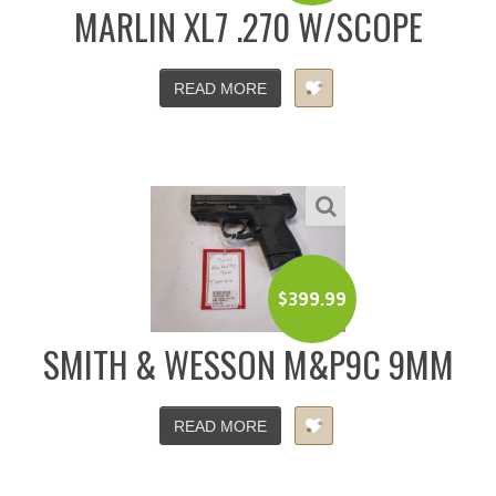
MARLIN XL7 .270 W/SCOPE
READ MORE
$
399.99
SMITH & WESSON M&P9C 9MM
READ MORE