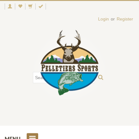
Login
or
Register
MENU