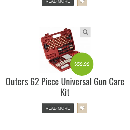
READ MORE
$
59.99
Outers 62 Piece Universal Gun Care
Kit
READ MORE