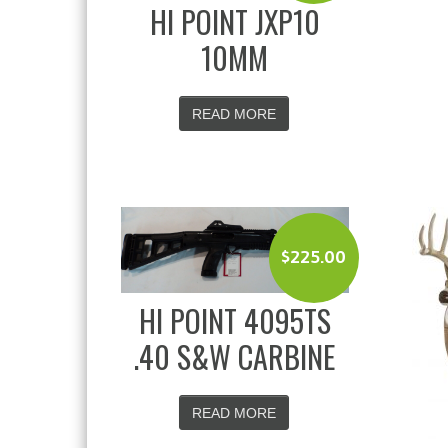
HI POINT JXP10
10MM
READ MORE
$
225.00
HI POINT 4095TS
.40 S&W CARBINE
READ MORE