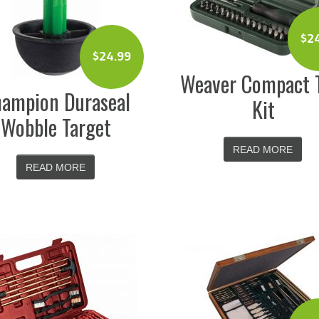
$
2
$
24.99
Weaver Compact 
ampion Duraseal
Kit
Wobble Target
READ MORE
READ MORE