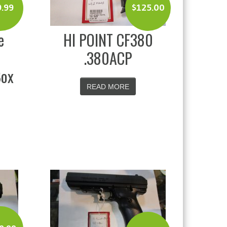
$
125.00
9.99
HI POINT CF380
e
.380ACP
Box
READ MORE