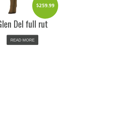
$
259.99
Glen Del full rut
READ MORE