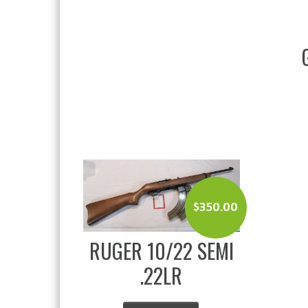
$
350.00
RUGER 10/22 SEMI
.22LR