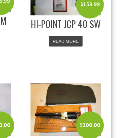
9.99
$
159.99
MM
HI-POINT JCP 40 SW
READ MORE
0.00
$
200.00