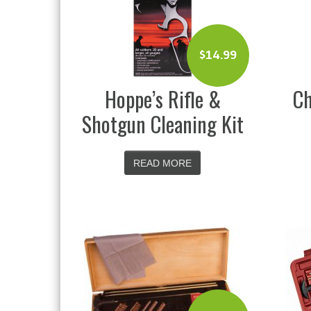
$
14.99
Hoppe’s Rifle &
Ch
Shotgun Cleaning Kit
READ MORE