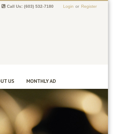
Call Us: (603) 532-7180
Login
or
Register
0 item(s)
-
$
0.00
UT US
MONTHLY AD