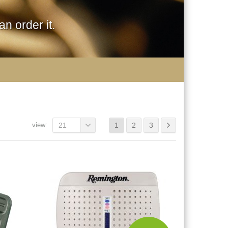
n order it.
view:
21
1
2
3