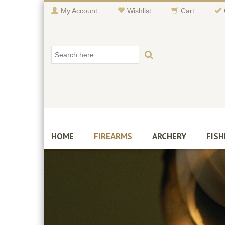
My Account
Wishlist
Cart
HOME
FIREARMS
ARCHERY
FISH