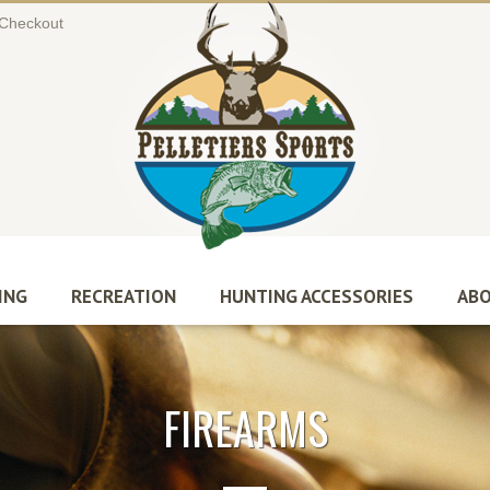
Checkout
ING
RECREATION
HUNTING ACCESSORIES
ABO
FIREARMS