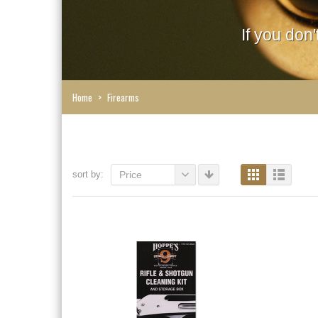
If you don
Home
>
Firearms
sort by:
Price