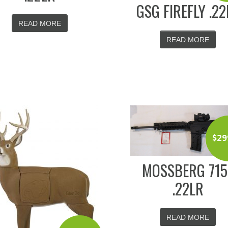
GSG FIREFLY .22
READ MORE
READ MORE
$
29
MOSSBERG 715
.22LR
READ MORE