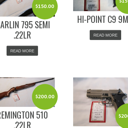
$
15
$
150.00
HI-POINT C9 9
ARLIN 795 SEMI
.22LR
READ MORE
READ MORE
$
200.00
REMINGTON 510
$
20
.22LR