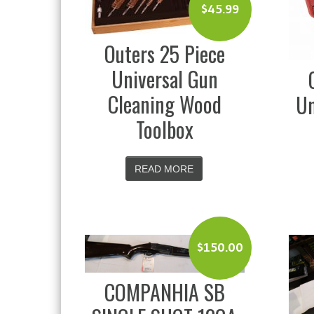
$
45.99
Outers 25 Piece
Universal Gun
Cleaning Wood
Un
Toolbox
READ MORE
$
150.00
COMPANHIA SB