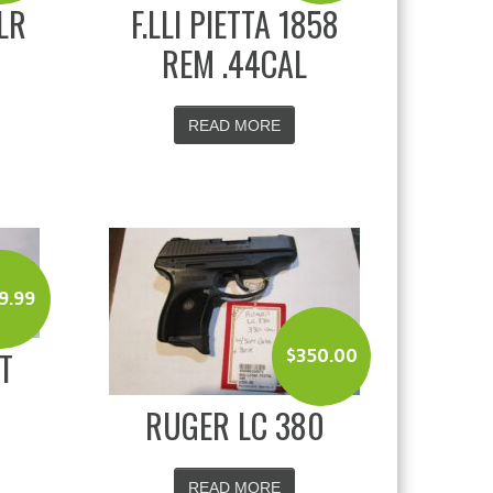
LR
F.LLI PIETTA 1858
REM .44CAL
READ MORE
9.99
T
$
350.00
RUGER LC 380
READ MORE