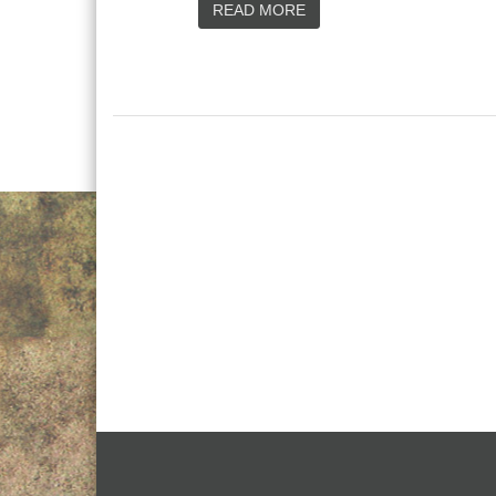
READ MORE