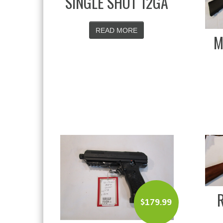
SINGLE SHOT 12GA
READ MORE
M
$
179.99