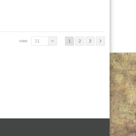
view:
21
1
2
3