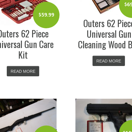
$
6
$
59.99
Outers 62 Piec
Outers 62 Piece
Universal Gun
iversal Gun Care
Cleaning Wood 
Kit
READ MORE
READ MORE