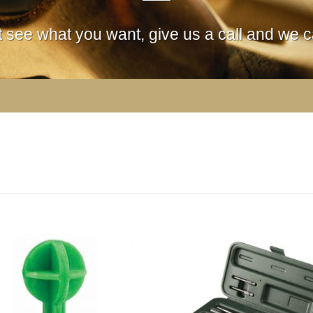
't see what you want, give us a call and we ca