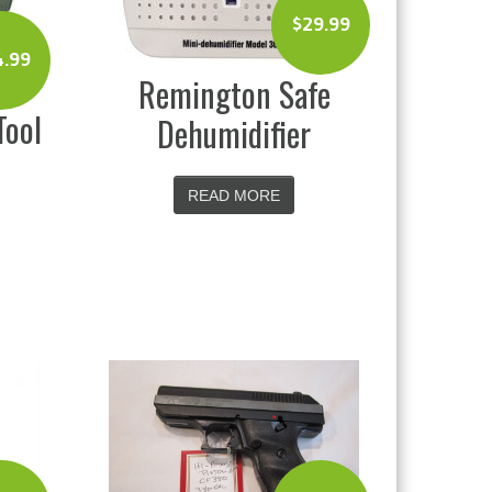
$
29.99
4.99
Remington Safe
Tool
Dehumidifier
READ MORE