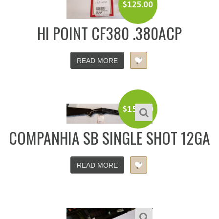
$
125.00
HI POINT CF380 .380ACP
READ MORE
$
150.00
COMPANHIA SB SINGLE SHOT 12GA
READ MORE