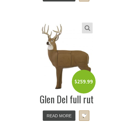
$
259.99
Glen Del full rut
READ MORE