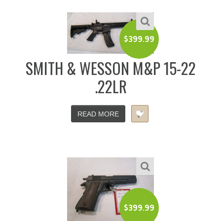
$
399.99
SMITH & WESSON M&P 15-22
.22LR
READ MORE
$
399.99