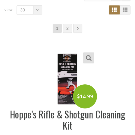
view:
30
1
2
$
14.99
Hoppe’s Rifle & Shotgun Cleaning
Kit