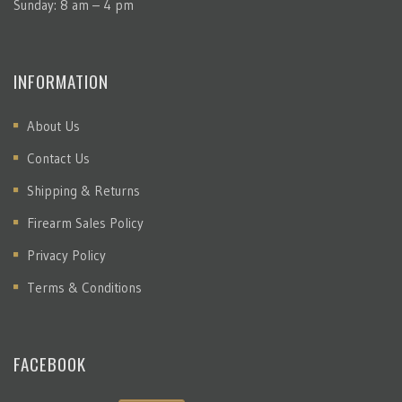
Sunday: 8 am – 4 pm
INFORMATION
About Us
Contact Us
Shipping & Returns
Firearm Sales Policy
Privacy Policy
Terms & Conditions
FACEBOOK