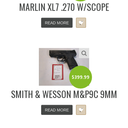
MARLIN XL7 .270 W/SCOPE
READ MORE
$
399.99
SMITH & WESSON M&P9C 9MM
READ MORE