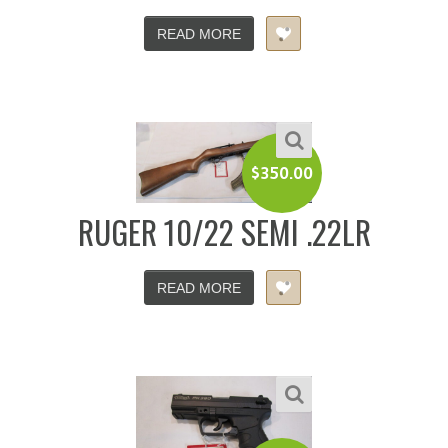
READ MORE
$
350.00
RUGER 10/22 SEMI .22LR
READ MORE