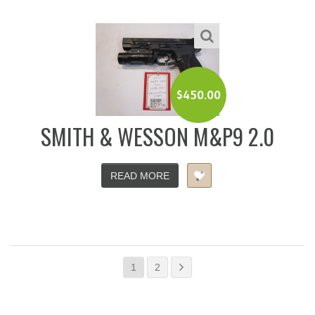
$
450.00
SMITH & WESSON M&P9 2.0
READ MORE
1
2