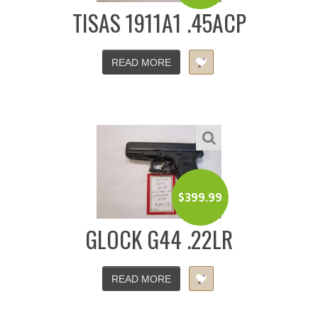
TISAS 1911A1 .45ACP
READ MORE
$
399.99
GLOCK G44 .22LR
READ MORE