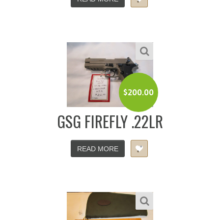
$
200.00
GSG FIREFLY .22LR
READ MORE