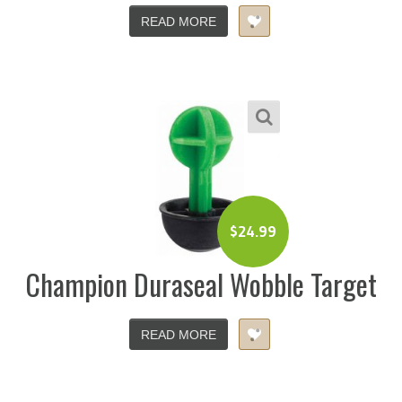
READ MORE
$
24.99
Champion Duraseal Wobble Target
READ MORE