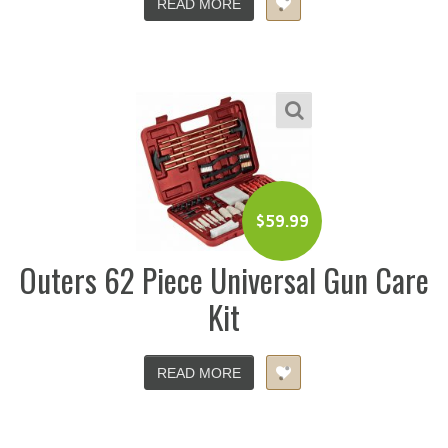
READ MORE
$
59.99
Outers 62 Piece Universal Gun Care
Kit
READ MORE