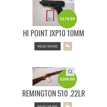
$
179.99
HI POINT JXP10 10MM
READ MORE
$
200.00
REMINGTON 510 .22LR
READ MORE