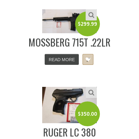
$
299.99
MOSSBERG 715T .22LR
READ MORE
$
350.00
RUGER LC 380