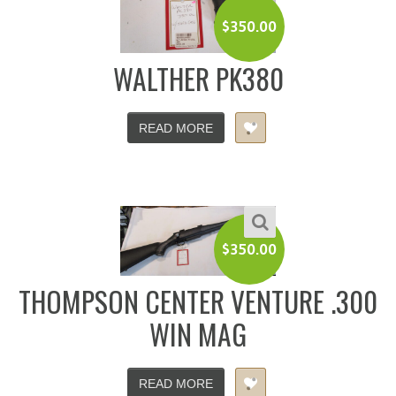
$
350.00
WALTHER PK380
READ MORE
$
350.00
THOMPSON CENTER VENTURE .300
WIN MAG
READ MORE