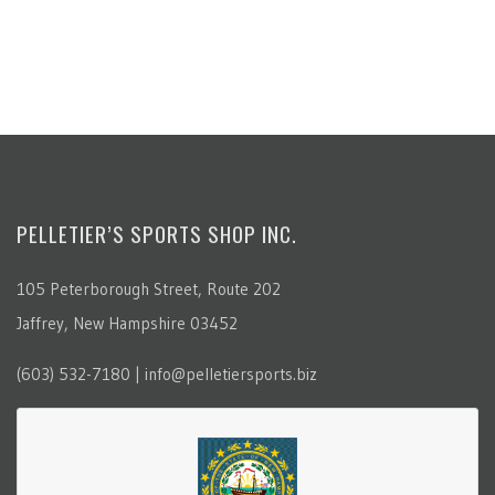
PELLETIER’S SPORTS SHOP INC.
105 Peterborough Street, Route 202
Jaffrey, New Hampshire 03452
(603) 532-7180 | info@pelletiersports.biz