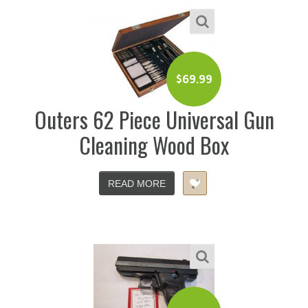
$
69.99
Outers 62 Piece Universal Gun
Cleaning Wood Box
READ MORE