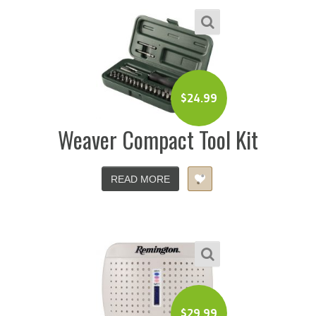
$
24.99
Weaver Compact Tool Kit
READ MORE
$
29.99