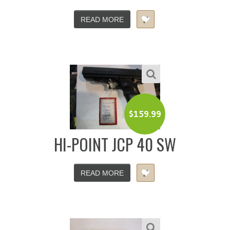
READ MORE
$
159.99
HI-POINT JCP 40 SW
READ MORE