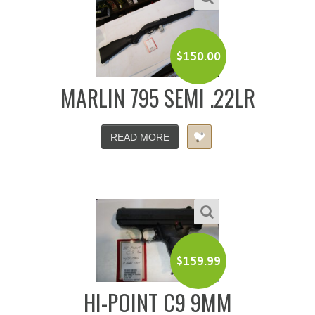
$
150.00
MARLIN 795 SEMI .22LR
READ MORE
$
159.99
HI-POINT C9 9MM