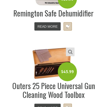
Remington Safe Dehumidifier
READ MORE
$
45.99
Outers 25 Piece Universal Gun
Cleaning Wood Toolbox