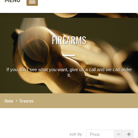
0 item(s)
FIREARMS
If you don't see what you want, give us a call and we can order
it.
Home
>
Firearms
sort by:
Price