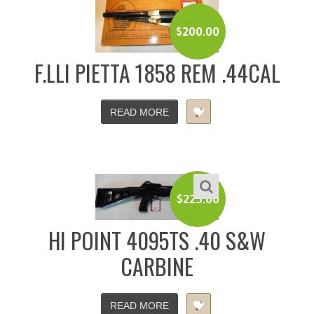
$
200.00
F.LLI PIETTA 1858 REM .44CAL
READ MORE
$
225.00
HI POINT 4095TS .40 S&W
CARBINE
READ MORE