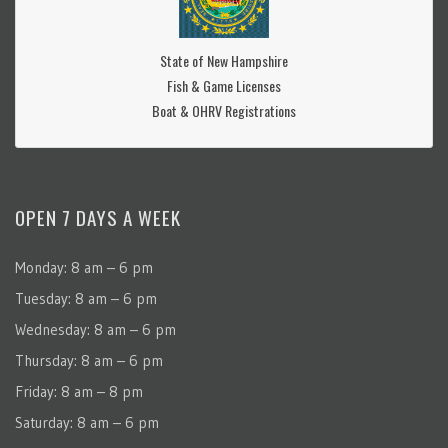
State of New Hampshire
Fish & Game Licenses
Boat & OHRV Registrations
OPEN 7 DAYS A WEEK
Monday: 8 am – 6 pm
Tuesday: 8 am – 6 pm
Wednesday: 8 am – 6 pm
Thursday: 8 am – 6 pm
Friday: 8 am – 8 pm
Saturday: 8 am – 6 pm