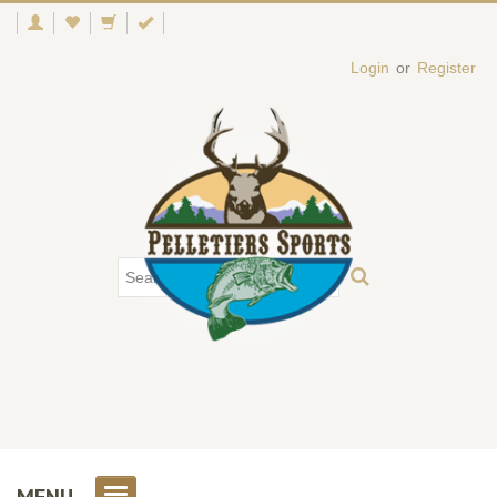
Login
or
Register
MENU