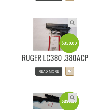
$
350.00
RUGER LC380 .380ACP
READ MORE
$
399.99