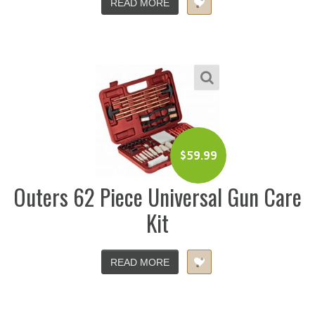
READ MORE
$
59.99
Outers 62 Piece Universal Gun Care
Kit
READ MORE