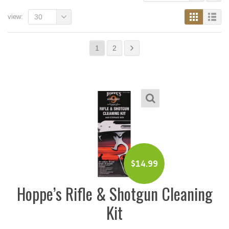
view:
30
1
2
$
14.99
Hoppe’s Rifle & Shotgun Cleaning
Kit