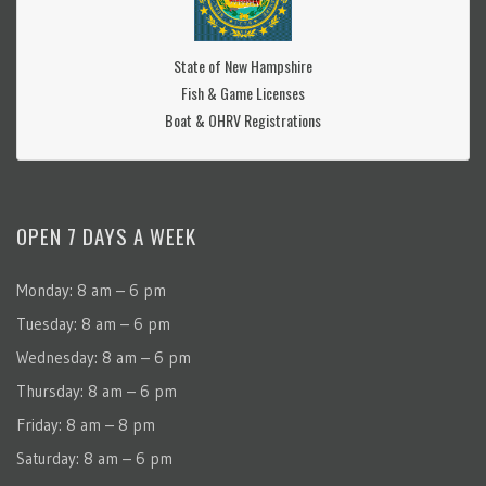
State of New Hampshire
Fish & Game Licenses
Boat & OHRV Registrations
OPEN 7 DAYS A WEEK
Monday: 8 am – 6 pm
Tuesday: 8 am – 6 pm
Wednesday: 8 am – 6 pm
Thursday: 8 am – 6 pm
Friday: 8 am – 8 pm
Saturday: 8 am – 6 pm