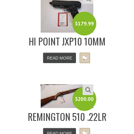
$
179.99
HI POINT JXP10 10MM
READ MORE
$
200.00
REMINGTON 510 .22LR
READ MORE