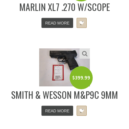
MARLIN XL7 .270 W/SCOPE
READ MORE
$
399.99
SMITH & WESSON M&P9C 9MM
READ MORE