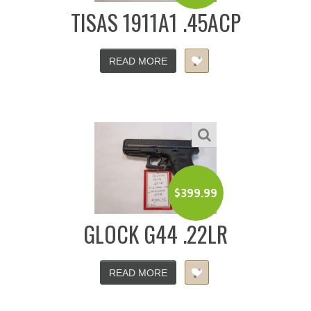
TISAS 1911A1 .45ACP
READ MORE
$
399.99
GLOCK G44 .22LR
READ MORE