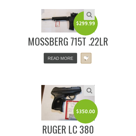
$
299.99
MOSSBERG 715T .22LR
READ MORE
$
350.00
RUGER LC 380