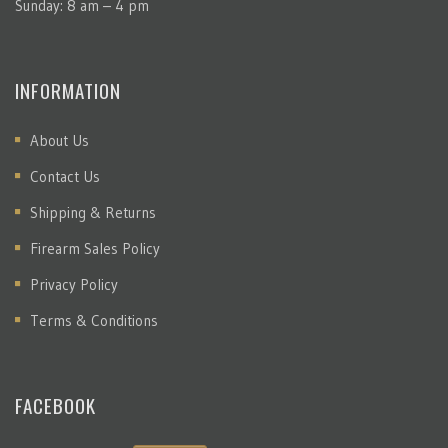
Sunday: 8 am – 4 pm
INFORMATION
About Us
Contact Us
Shipping & Returns
Firearm Sales Policy
Privacy Policy
Terms & Conditions
FACEBOOK