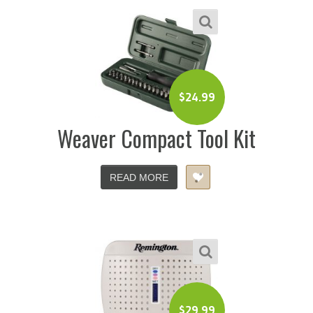
$
24.99
Weaver Compact Tool Kit
READ MORE
$
29.99