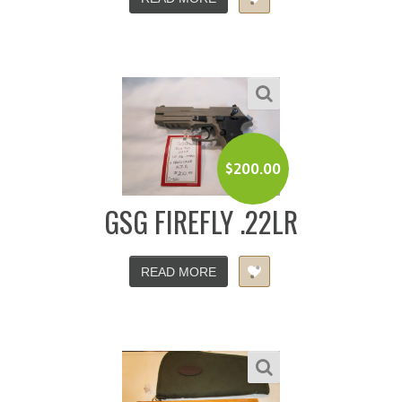
$
200.00
GSG FIREFLY .22LR
READ MORE