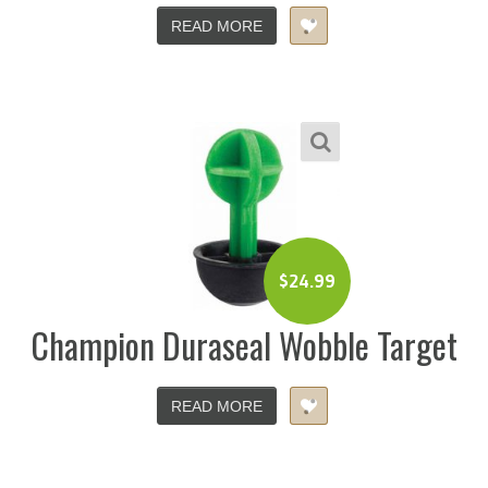
READ MORE
$
24.99
Champion Duraseal Wobble Target
READ MORE