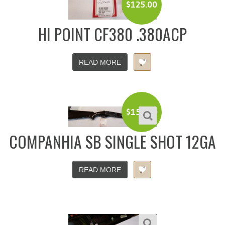
$
125.00
HI POINT CF380 .380ACP
READ MORE
$
150.00
COMPANHIA SB SINGLE SHOT 12GA
READ MORE