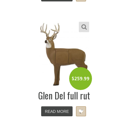
$
259.99
Glen Del full rut
READ MORE