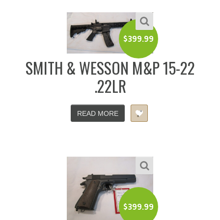
$
399.99
SMITH & WESSON M&P 15-22
.22LR
READ MORE
$
399.99