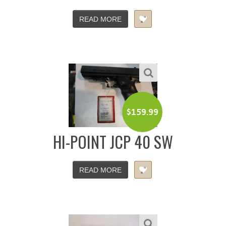
READ MORE
$
159.99
HI-POINT JCP 40 SW
READ MORE