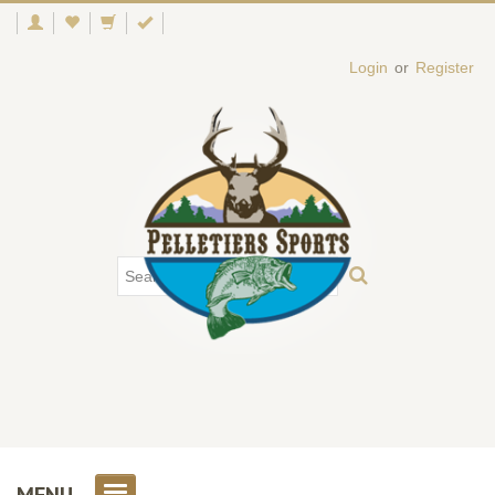
Login
or
Register
MENU