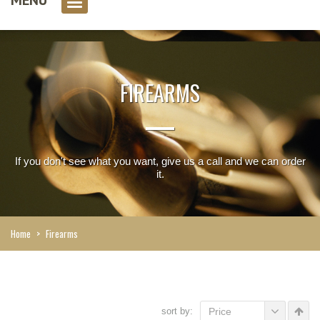
0 item(s)
FIREARMS
If you don't see what you want, give us a call and we can order
it.
Home
>
Firearms
sort by:
Price