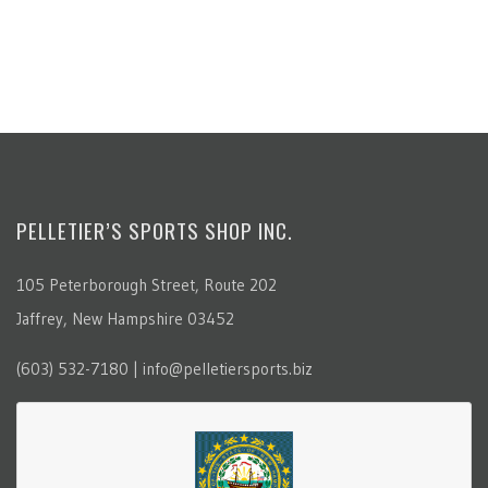
PELLETIER’S SPORTS SHOP INC.
105 Peterborough Street, Route 202
Jaffrey, New Hampshire 03452
(603) 532-7180 | info@pelletiersports.biz