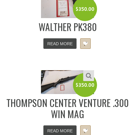
$
350.00
WALTHER PK380
READ MORE
$
350.00
THOMPSON CENTER VENTURE .300
WIN MAG
READ MORE