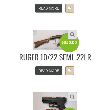
READ MORE
$
350.00
RUGER 10/22 SEMI .22LR
READ MORE