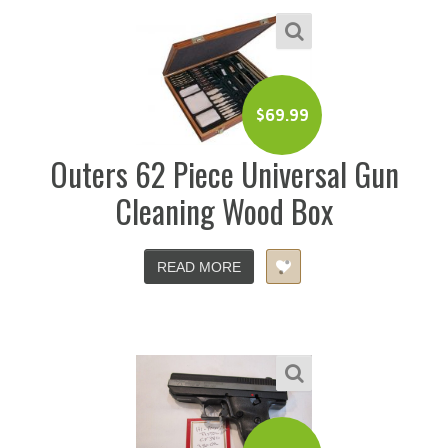
$
69.99
Outers 62 Piece Universal Gun
Cleaning Wood Box
READ MORE