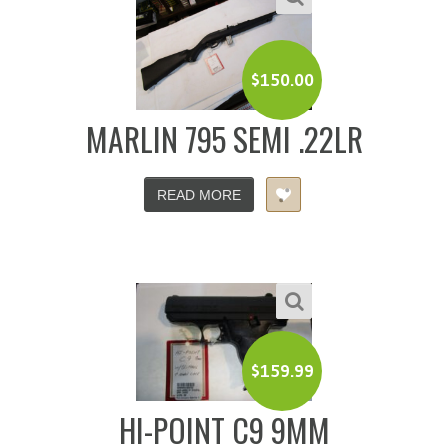
$
150.00
MARLIN 795 SEMI .22LR
READ MORE
$
159.99
HI-POINT C9 9MM