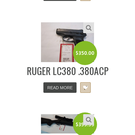
$
350.00
RUGER LC380 .380ACP
READ MORE
$
399.99