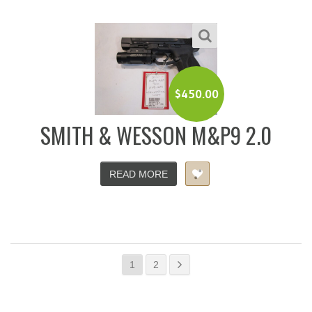
$
450.00
SMITH & WESSON M&P9 2.0
READ MORE
1
2