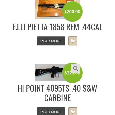
$
200.00
F.LLI PIETTA 1858 REM .44CAL
READ MORE
$
225.00
HI POINT 4095TS .40 S&W
CARBINE
READ MORE