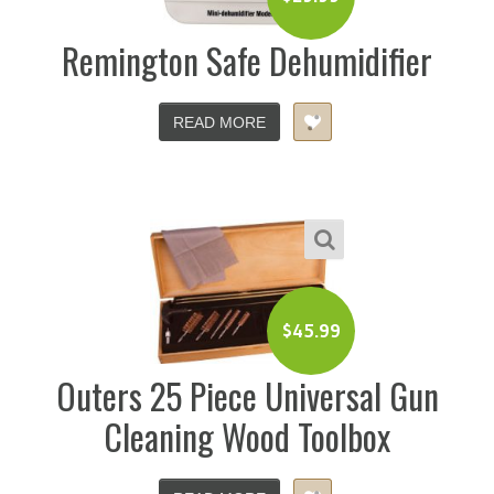
Remington Safe Dehumidifier
READ MORE
$
45.99
Outers 25 Piece Universal Gun
Cleaning Wood Toolbox