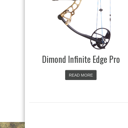
Dimond Infinite Edge Pro
READ MORE