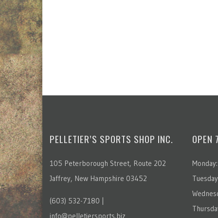
PELLETIER’S SPORTS SHOP INC.
OPEN 
105 Peterborough Street, Route 202
Monday:
Jaffrey, New Hampshire 03452
Tuesday
Wednesd
(603) 532-7180 |
Thursda
info@pelletiersports.biz