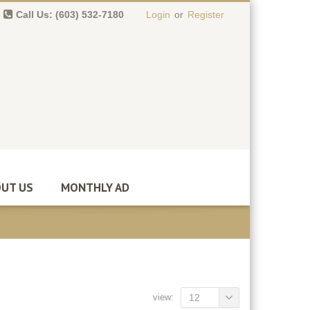
Call Us: (603) 532-7180
Login
or
Register
0 item(s)
-
$
0.00
UT US
MONTHLY AD
view:
12