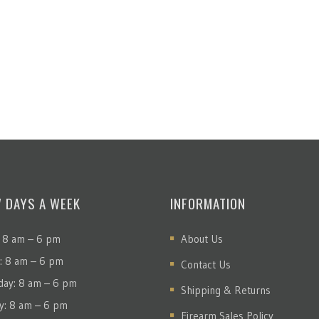
7 DAYS A WEEK
INFORMATION
 8 am – 6 pm
About Us
: 8 am – 6 pm
Contact Us
ay: 8 am – 6 pm
Shipping & Returns
y: 8 am – 6 pm
Firearm Sales Policy