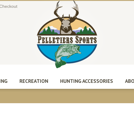
Checkout
ING
RECREATION
HUNTING ACCESSORIES
ABO