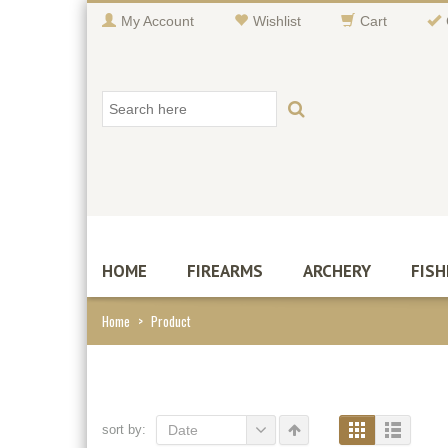
My Account
Wishlist
Cart
HOME
FIREARMS
ARCHERY
FISH
Home
>
Product
sort by:
Date