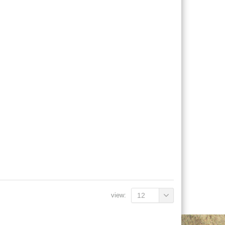
view:
12