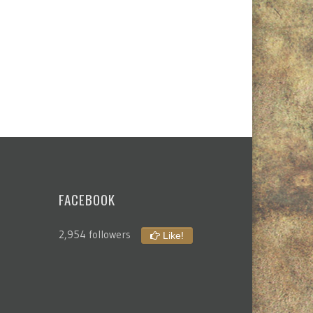
FACEBOOK
2,954 followers
Like!